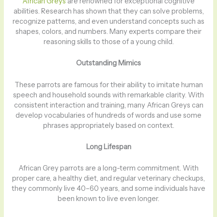
African Greys
are renowned for exceptional cognitive
abilities. Research has shown that they can solve problems,
recognize patterns, and even understand concepts such as
shapes, colors, and numbers. Many experts compare their
reasoning skills to those of a young child.
Outstanding Mimics
These parrots are famous for their ability to imitate human
speech and household sounds with remarkable clarity. With
consistent interaction and training, many African Greys can
develop vocabularies of hundreds of words and use some
phrases appropriately based on context.
Long Lifespan
African Grey parrots are a long-term commitment. With
proper care, a healthy diet, and regular veterinary checkups,
they commonly live 40–60 years, and some individuals have
been known to live even longer.