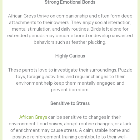
Strong Emotional Bonds
African Greys thrive on companionship and often form deep
attachments to their owners. They enjoy social interaction,
mental stimulation, and daily routines. Birds left alone for
extended periods may become bored or develop unwanted
behaviors such as feather plucking.
Highly Curious
These parrots love to investigate their surroundings. Puzzle
toys, foraging activities, and regular changes to their
environment help keep them mentally engaged and
prevent boredom.
Sensitive to Stress
African Greys
can be sensitive to changes in their
environment. Loud noises, abrupt routine changes, or a lack
of enrichment may cause stress. A calm, stable home and
positive reinforcement training contribute to their well-