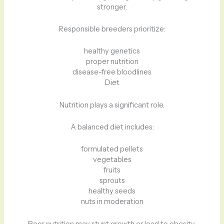
stronger.
Responsible breeders prioritize:
healthy genetics
proper nutrition
disease-free bloodlines
Diet
Nutrition plays a significant role.
A balanced diet includes:
formulated pellets
vegetables
fruits
sprouts
healthy seeds
nuts in moderation
Poor nutrition may stunt growth or lead to obesity.