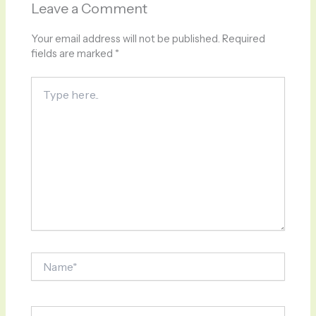
Leave a Comment
Your email address will not be published.
Required
fields are marked
*
Type
here..
Name*
Email*