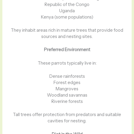
Republic of the Congo
Uganda
Kenya (some populations)
They inhabit areas rich in mature trees that provide food
sources and nesting sites.
Preferred Environment
These parrots typically live in:
Dense rainforests
Forest edges
Mangroves
Woodland savannas
Riverine forests
Tall trees offer protection from predators and suitable
cavities for nesting.