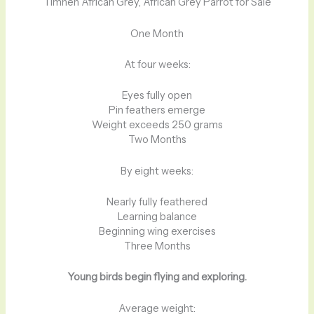
Timneh African Grey, African Grey Parrot for Sale
One Month
At four weeks:
Eyes fully open
Pin feathers emerge
Weight exceeds 250 grams
Two Months
By eight weeks:
Nearly fully feathered
Learning balance
Beginning wing exercises
Three Months
Young birds begin flying and exploring.
Average weight: