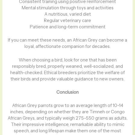
Consistent training using positive reinforcement
Mental stimulation through toys and activities
A nutritious, varied diet
Regular veterinary care
Patience and long-term commitment
If you can meet these needs, an African Grey can become a
loyal, affectionate companion for decades.
When choosing a bird, look for one that has been
responsibly bred, properly weaned, well-socialized, and
health-checked. Ethical breeders prioritize the welfare of
their birds and provide valuable guidance to new owners.
Conclusion
African Grey parrots grow to an average length of 10–14
inches, depending on whether they are Timneh or Congo
African Greys, and typically weigh 275–550 grams as adults.
Their impressive intelligence, remarkable ability to mimic
speech, and long lifespan make them one of the most