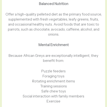
Balanced Nutrition
Offer a high-quality pelleted diet as the primary food source,
supplemented with fresh vegetables, leafy greens, fruits,
and occasional healthy nuts. Avoid foods that are toxic to
parrots, such as chocolate, avocado, caffeine, alcohol, and
onions.
Mental Enrichment
Because African Greys are exceptionally intelligent, they
benefit from:
Puzzle feeders
Foraging toys
Rotating enrichment items
Training sessions
Safe chew toys
Social interaction with family members
Exercise