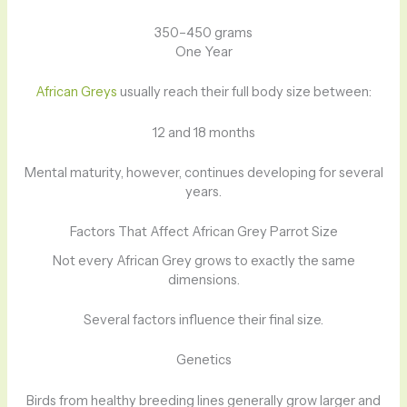
350–450 grams
One Year
African Greys
usually reach their full body size between:
12 and 18 months
Mental maturity, however, continues developing for several
years.
Factors That Affect African Grey Parrot Size
Not every African Grey grows to exactly the same
dimensions.
Several factors influence their final size.
Genetics
Birds from healthy breeding lines generally grow larger and