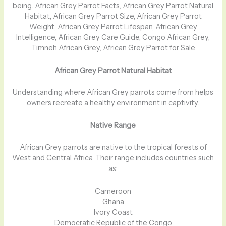
being. African Grey Parrot Facts, African Grey Parrot Natural
Habitat, African Grey Parrot Size, African Grey Parrot
Weight, African Grey Parrot Lifespan, African Grey
Intelligence, African Grey Care Guide, Congo African Grey,
Timneh African Grey, African Grey Parrot for Sale
African Grey Parrot Natural Habitat
Understanding where African Grey parrots come from helps
owners recreate a healthy environment in captivity.
Native Range
African Grey parrots are native to the tropical forests of
West and Central Africa. Their range includes countries such
as:
Cameroon
Ghana
Ivory Coast
Democratic Republic of the Congo