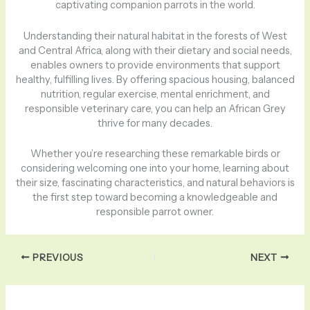
captivating companion parrots in the world.
Understanding their natural habitat in the forests of West
and Central Africa, along with their dietary and social needs,
enables owners to provide environments that support
healthy, fulfilling lives. By offering spacious housing, balanced
nutrition, regular exercise, mental enrichment, and
responsible veterinary care, you can help an African Grey
thrive for many decades.
Whether you’re researching these remarkable birds or
considering welcoming one into your home, learning about
their size, fascinating characteristics, and natural behaviors is
the first step toward becoming a knowledgeable and
responsible parrot owner.
PREVIOUS
NEXT