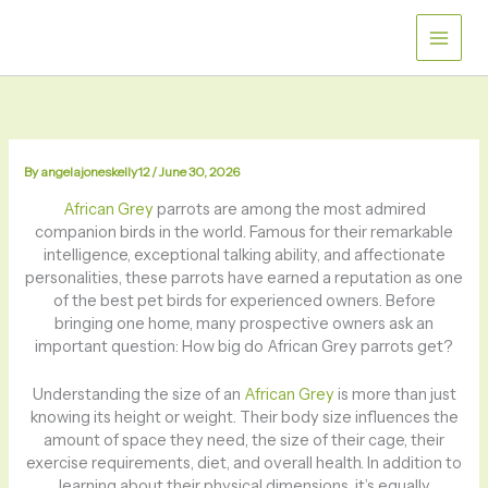
Skip
to
content
By
angelajoneskelly12
/
June 30, 2026
African Grey
parrots are among the most admired
companion birds in the world. Famous for their remarkable
intelligence, exceptional talking ability, and affectionate
personalities, these parrots have earned a reputation as one
of the best pet birds for experienced owners. Before
bringing one home, many prospective owners ask an
important question: How big do African Grey parrots get?
Understanding the size of an
African Grey
is more than just
knowing its height or weight. Their body size influences the
amount of space they need, the size of their cage, their
exercise requirements, diet, and overall health. In addition to
learning about their physical dimensions, it’s equally