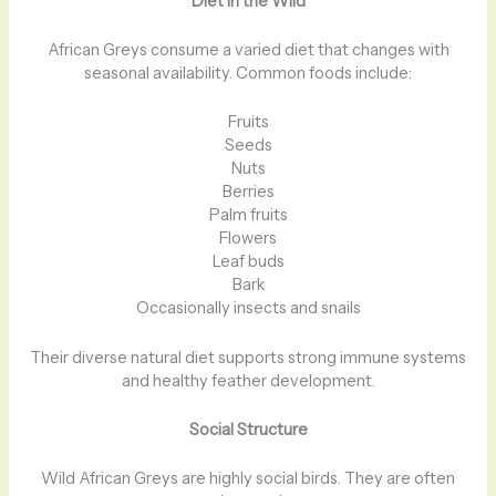
Diet in the Wild
African Greys consume a varied diet that changes with
seasonal availability. Common foods include:
Fruits
Seeds
Nuts
Berries
Palm fruits
Flowers
Leaf buds
Bark
Occasionally insects and snails
Their diverse natural diet supports strong immune systems
and healthy feather development.
Social Structure
Wild African Greys are highly social birds. They are often