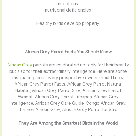
infections
nutritional deficiencies
Healthy birds develop properly.
African Grey Parrot Facts You Should Know
African Grey
parrots are celebrated not only for their beauty
but also for their extraordinary intelligence. Here are some
fascinating facts every prospective owner should know.
African Grey Parrot Facts, African Grey Parrot Natural
Habitat, African Grey Parrot Size, African Grey Parrot
Weight, African Grey Parrot Lifespan, African Grey
Intelligence, African Grey Care Guide, Congo African Grey,
Timneh African Grey, African Grey Parrot for Sale
They Are Among the Smartest Birds in the World