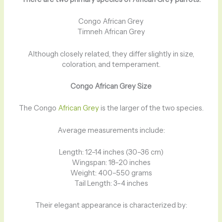
Congo African Grey
Timneh African Grey
Although closely related, they differ slightly in size,
coloration, and temperament.
Congo African Grey Size
The Congo
African Grey
is the larger of the two species.
Average measurements include:
Length: 12–14 inches (30–36 cm)
Wingspan: 18–20 inches
Weight: 400–550 grams
Tail Length: 3–4 inches
Their elegant appearance is characterized by: