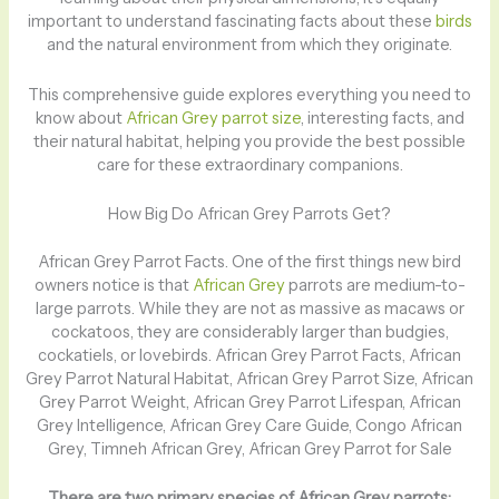
important to understand fascinating facts about these
birds
and the natural environment from which they originate.
This comprehensive guide explores everything you need to
know about
African Grey parrot size
, interesting facts, and
their natural habitat, helping you provide the best possible
care for these extraordinary companions.
How Big Do African Grey Parrots Get?
African Grey Parrot Facts. One of the first things new bird
owners notice is that
African Grey
parrots are medium-to-
large parrots. While they are not as massive as macaws or
cockatoos, they are considerably larger than budgies,
cockatiels, or lovebirds. African Grey Parrot Facts, African
Grey Parrot Natural Habitat, African Grey Parrot Size, African
Grey Parrot Weight, African Grey Parrot Lifespan, African
Grey Intelligence, African Grey Care Guide, Congo African
Grey, Timneh African Grey, African Grey Parrot for Sale
There are two primary species of African Grey parrots: