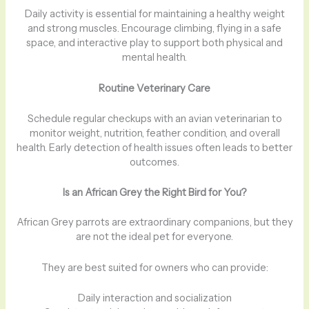
Daily activity is essential for maintaining a healthy weight
and strong muscles. Encourage climbing, flying in a safe
space, and interactive play to support both physical and
mental health.
Routine Veterinary Care
Schedule regular checkups with an avian veterinarian to
monitor weight, nutrition, feather condition, and overall
health. Early detection of health issues often leads to better
outcomes.
Is an African Grey the Right Bird for You?
African Grey parrots are extraordinary companions, but they
are not the ideal pet for everyone.
They are best suited for owners who can provide:
Daily interaction and socialization