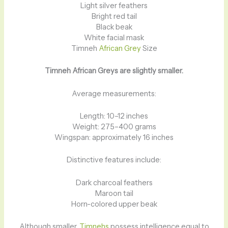
Light silver feathers
Bright red tail
Black beak
White facial mask
Timneh
African Grey
Size
Timneh African Greys are slightly smaller.
Average measurements:
Length: 10–12 inches
Weight: 275–400 grams
Wingspan: approximately 16 inches
Distinctive features include:
Dark charcoal feathers
Maroon tail
Horn-colored upper beak
Although smaller,
Timnehs
possess intelligence equal to