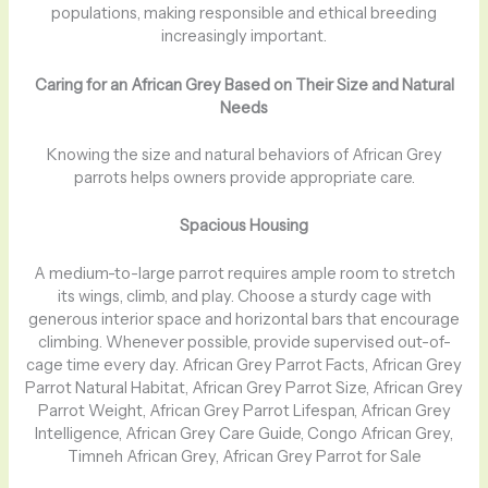
populations, making responsible and ethical breeding
increasingly important.
Caring for an African Grey Based on Their Size and Natural
Needs
Knowing the size and natural behaviors of African Grey
parrots helps owners provide appropriate care.
Spacious Housing
A medium-to-large parrot requires ample room to stretch
its wings, climb, and play. Choose a sturdy cage with
generous interior space and horizontal bars that encourage
climbing. Whenever possible, provide supervised out-of-
cage time every day. African Grey Parrot Facts, African Grey
Parrot Natural Habitat, African Grey Parrot Size, African Grey
Parrot Weight, African Grey Parrot Lifespan, African Grey
Intelligence, African Grey Care Guide, Congo African Grey,
Timneh African Grey, African Grey Parrot for Sale