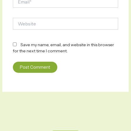
Website
Save my name, email, and website in this browser
for the next time I comment.