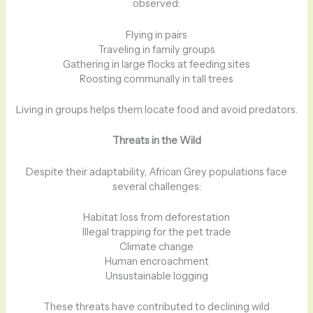
observed:
Flying in pairs
Traveling in family groups
Gathering in large flocks at feeding sites
Roosting communally in tall trees
Living in groups helps them locate food and avoid predators.
Threats in the Wild
Despite their adaptability, African Grey populations face
several challenges:
Habitat loss from deforestation
Illegal trapping for the pet trade
Climate change
Human encroachment
Unsustainable logging
These threats have contributed to declining wild