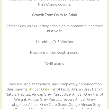
their Congo cousins.
Growth From Chick to Adult
African Grey chicks undergo rapid development during their
first year.
Hatchling (0–3 Weeks)
Newborn chicks weigh around:
12–18 grams
They are blind, featherless, and completely dependent on
their parents.
African Grey
Parrot Facts, African Grey Parrot
Natural Habitat, African Grey Parrot Size, African Grey Parrot
Weight, African Grey Parrot Lifespan, African Grey
Intelligence, African Grey Care Guide, Congo African Grey,