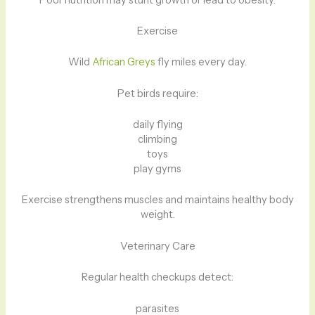
Exercise
Wild
African Greys
fly miles every day.
Pet birds require:
daily flying
climbing
toys
play gyms
Exercise strengthens muscles and maintains healthy body
weight.
Veterinary Care
Regular health checkups detect:
parasites