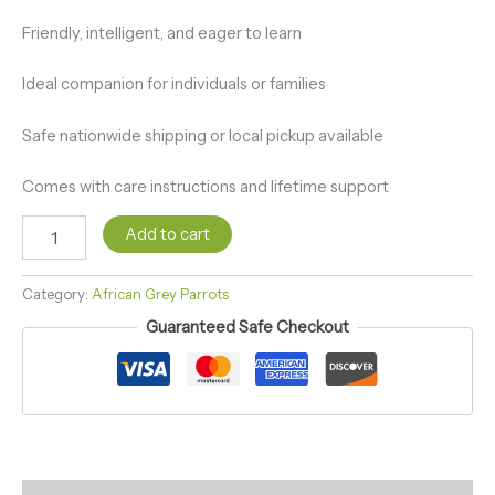
Friendly, intelligent, and eager to learn
Ideal companion for individuals or families
Safe nationwide shipping or local pickup available
Comes with care instructions and lifetime support
Add to cart
Category:
African Grey Parrots
Guaranteed Safe Checkout