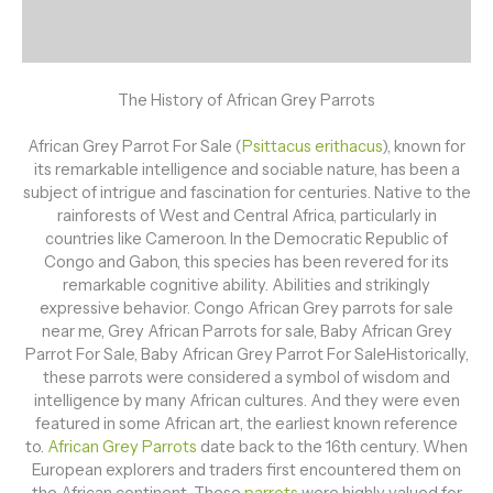
Description
Reviews (0)
The History of African Grey Parrots
African Grey Parrot For Sale (
Psittacus erithacus
), known for
its remarkable intelligence and sociable nature, has been a
subject of intrigue and fascination for centuries. Native to the
rainforests of West and Central Africa, particularly in
countries like Cameroon. In the Democratic Republic of
Congo and Gabon, this species has been revered for its
remarkable cognitive ability. Abilities and strikingly
expressive behavior. Congo African Grey parrots for sale
near me, Grey African Parrots for sale, Baby African Grey
Parrot For Sale, Baby African Grey Parrot For SaleHistorically,
these parrots were considered a symbol of wisdom and
intelligence by many African cultures. And they were even
featured in some African art, the earliest known reference
to.
African Grey Parrots
date back to the 16th century. When
European explorers and traders first encountered them on