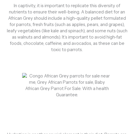
In captivity, it is important to replicate this diversity of
nutrients to ensure their well-being. A balanced diet for an
African Grey should include a high-quality pellet formulated
for parrots, fresh fruits (such as apples, pears, and grapes),
leafy vegetables (like kale and spinach), and some nuts (such
as walnuts and almonds). It’s important to avoid high-fat
foods, chocolate, caffeine, and avocados, as these can be
toxic to parrots.