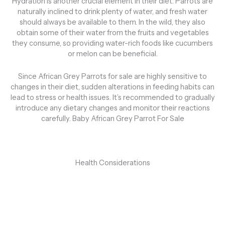
Hydration is another crucial element in their diet. Parrots are
naturally inclined to drink plenty of water, and fresh water
should always be available to them. In the wild, they also
obtain some of their water from the fruits and vegetables
they consume, so providing water-rich foods like cucumbers
or melon can be beneficial.
Since African Grey Parrots for sale are highly sensitive to
changes in their diet, sudden alterations in feeding habits can
lead to stress or health issues. It’s recommended to gradually
introduce any dietary changes and monitor their reactions
carefully. Baby African Grey Parrot For Sale
Health Considerations