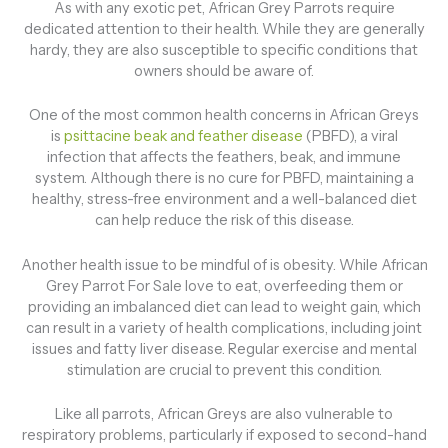
As with any exotic pet, African Grey Parrots require
dedicated attention to their health. While they are generally
hardy, they are also susceptible to specific conditions that
owners should be aware of.
One of the most common health concerns in African Greys
is
psittacine beak and feather disease
(PBFD), a viral
infection that affects the feathers, beak, and immune
system. Although there is no cure for PBFD, maintaining a
healthy, stress-free environment and a well-balanced diet
can help reduce the risk of this disease.
Another health issue to be mindful of is obesity. While African
Grey Parrot For Sale love to eat, overfeeding them or
providing an imbalanced diet can lead to weight gain, which
can result in a variety of health complications, including joint
issues and fatty liver disease. Regular exercise and mental
stimulation are crucial to prevent this condition.
Like all parrots, African Greys are also vulnerable to
respiratory problems, particularly if exposed to second-hand