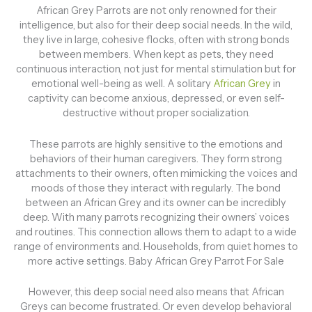
African Grey Parrots are not only renowned for their
intelligence, but also for their deep social needs. In the wild,
they live in large, cohesive flocks, often with strong bonds
between members. When kept as pets, they need
continuous interaction, not just for mental stimulation but for
emotional well-being as well. A solitary
African Grey
in
captivity can become anxious, depressed, or even self-
destructive without proper socialization.
These parrots are highly sensitive to the emotions and
behaviors of their human caregivers. They form strong
attachments to their owners, often mimicking the voices and
moods of those they interact with regularly. The bond
between an African Grey and its owner can be incredibly
deep. With many parrots recognizing their owners’ voices
and routines. This connection allows them to adapt to a wide
range of environments and. Households, from quiet homes to
more active settings. Baby African Grey Parrot For Sale
However, this deep social need also means that African
Greys can become frustrated. Or even develop behavioral