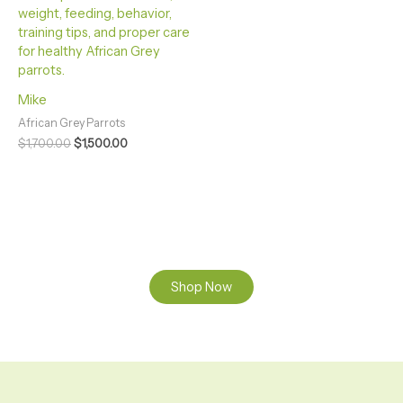
Mike
African Grey Parrots
$
1,700.00
$
1,500.00
Shop Now