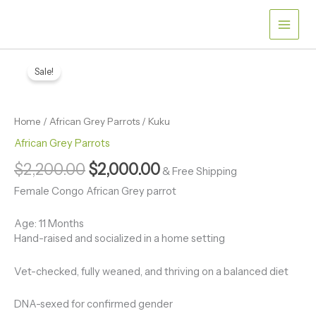
Skip
to
content
Kuku
Original
Current
quantity
Sale!
price
price
was:
is:
Home
/
African Grey Parrots
/ Kuku
$2,200.00.
$2,000.00.
African Grey Parrots
$
2,200.00
$
2,000.00
& Free Shipping
Female Congo African Grey parrot
Age: 11 Months
Hand-raised and socialized in a home setting
Vet-checked, fully weaned, and thriving on a balanced diet
DNA-sexed for confirmed gender