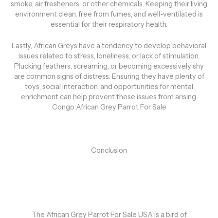
smoke, air fresheners, or other chemicals. Keeping their living
environment clean, free from fumes, and well-ventilated is
essential for their respiratory health.
Lastly, African Greys have a tendency to develop behavioral
issues related to stress, loneliness, or lack of stimulation.
Plucking feathers, screaming, or becoming excessively shy
are common signs of distress. Ensuring they have plenty of
toys, social interaction, and opportunities for mental
enrichment can help prevent these issues from arising.
Congo African Grey Parrot For Sale
Conclusion
The African Grey Parrot For Sale USA is a bird of