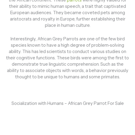
the African continent. These
parrots
were highly valued for
their ability to mimic human speech, a trait that captivated
European audiences. They became coveted pets among
aristocrats and royalty in Europe, further establishing their
place in human culture.
Interestingly, African Grey Parrots are one of the few bird
species known to have a high degree of problem-solving
ability. This has led scientists to conduct various studies on
their cognitive functions. These birds were among the first to
demonstrate true linguistic comprehension. Such as the
ability to associate objects with words, a behavior previously
thought to be unique to humans and some primates.
Socialization with Humans – African Grey Parrot For Sale