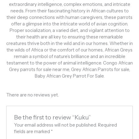
extraordinary intelligence, complex emotions, and intricate
needs. From their fascinating history in African cultures to
their deep connections with human caregivers, these parrots
offer a glimpse into the intricate world of avian cognition.
Proper socialization, a varied diet, and vigilant attention to
their health are all key to ensuring these remarkable
creatures thrive both in the wild and in our homes. Whether in
the wilds of Africa or the comfort of our homes, African Greys
remain a symbol of nature’s brilliance and an incredible
testament to the power of animal intelligence. Congo African
Grey parrots for sale near me, Grey African Parrots for sale,
Baby African Grey Parrot For Sale.
There are no reviews yet.
Be the first to review “Kuku”
Your email address will not be published.
Required
fields are marked
*