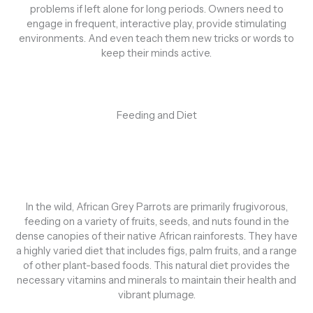
problems if left alone for long periods. Owners need to
engage in frequent, interactive play, provide stimulating
environments. And even teach them new tricks or words to
keep their minds active.
Feeding and Diet
In the wild, African Grey Parrots are primarily frugivorous,
feeding on a variety of fruits, seeds, and nuts found in the
dense canopies of their native African rainforests. They have
a highly varied diet that includes figs, palm fruits, and a range
of other plant-based foods. This natural diet provides the
necessary vitamins and minerals to maintain their health and
vibrant plumage.