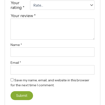
Your
rating
*
Your review
*
Name
*
Email
*
Save my name, email, and website in this browser
for the next time I comment.