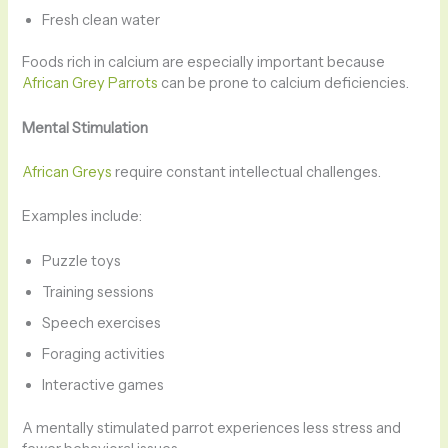
Fresh clean water
Foods rich in calcium are especially important because
African Grey Parrots
can be prone to calcium deficiencies.
Mental Stimulation
African Greys
require constant intellectual challenges.
Examples include:
Puzzle toys
Training sessions
Speech exercises
Foraging activities
Interactive games
A mentally stimulated parrot experiences less stress and