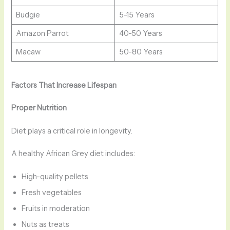
Budgie
5-15 Years
Amazon Parrot
40-50 Years
Macaw
50-80 Years
Factors That Increase Lifespan
Proper Nutrition
Diet plays a critical role in longevity.
A healthy African Grey diet includes:
High-quality pellets
Fresh vegetables
Fruits in moderation
Nuts as treats