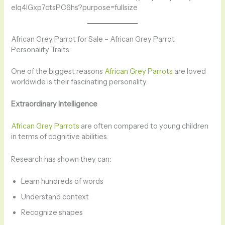
African Grey Parrot for Sale – African Grey Parrot
Personality Traits
One of the biggest reasons
African Grey Parrots
are loved
worldwide is their fascinating personality.
Extraordinary Intelligence
African Grey Parrots
are often compared to young children
in terms of cognitive abilities.
Research has shown they can:
Learn hundreds of words
Understand context
Recognize shapes