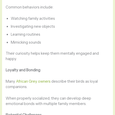
Common behaviors include:
Watching family activities
Investigating new objects
Learning routines
Mimicking sounds
Their curiosity helps keep them mentally engaged and
happy.
Loyalty and Bonding
Many
African Grey owners
describe their birds as loyal
companions.
When properly socialized, they can develop deep
emotional bonds with multiple family members.