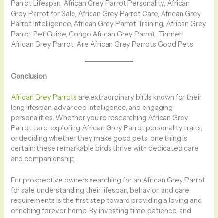
Parrot Lifespan, African Grey Parrot Personality, African
Grey Parrot for Sale, African Grey Parrot Care, African Grey
Parrot Intelligence, African Grey Parrot Training, African Grey
Parrot Pet Guide, Congo African Grey Parrot, Timneh
African Grey Parrot, Are African Grey Parrots Good Pets
Conclusion
African Grey Parrots
are extraordinary birds known for their
long lifespan, advanced intelligence, and engaging
personalities. Whether you’re researching African Grey
Parrot care, exploring African Grey Parrot personality traits,
or deciding whether they make good pets, one thing is
certain: these remarkable birds thrive with dedicated care
and companionship.
For prospective owners searching for an African Grey Parrot
for sale, understanding their lifespan, behavior, and care
requirements is the first step toward providing a loving and
enriching forever home. By investing time, patience, and