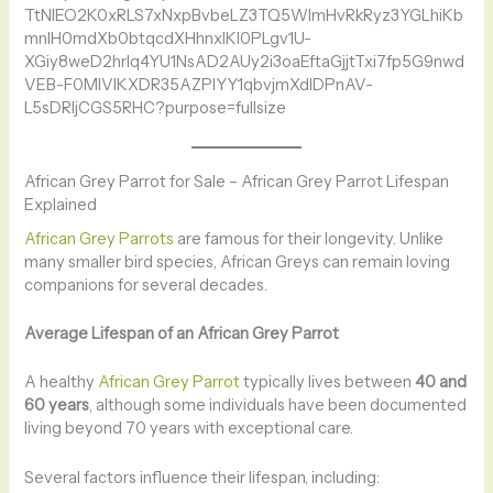
African Grey Parrot for Sale – African Grey Parrot Lifespan
Explained
African Grey Parrots
are famous for their longevity. Unlike
many smaller bird species, African Greys can remain loving
companions for several decades.
Average Lifespan of an African Grey Parrot
A healthy
African Grey Parrot
typically lives between
40 and
60 years
, although some individuals have been documented
living beyond 70 years with exceptional care.
Several factors influence their lifespan, including: