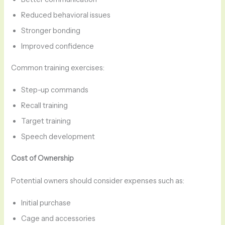
Reduced behavioral issues
Stronger bonding
Improved confidence
Common training exercises:
Step-up commands
Recall training
Target training
Speech development
Cost of Ownership
Potential owners should consider expenses such as:
Initial purchase
Cage and accessories