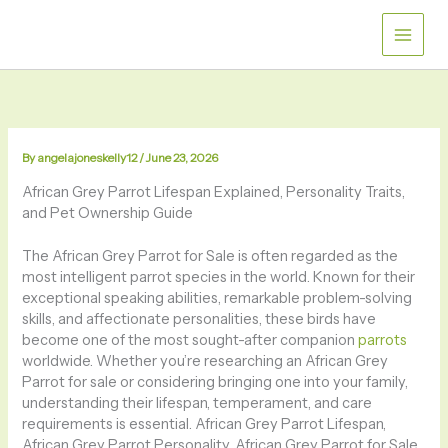
Skip
to
content
By
angelajoneskelly12
/
June 23, 2026
African Grey Parrot Lifespan Explained, Personality Traits,
and Pet Ownership Guide
The African Grey Parrot for Sale is often regarded as the
most intelligent parrot species in the world. Known for their
exceptional speaking abilities, remarkable problem-solving
skills, and affectionate personalities, these birds have
become one of the most sought-after companion
parrots
worldwide. Whether you’re researching an African Grey
Parrot for sale or considering bringing one into your family,
understanding their lifespan, temperament, and care
requirements is essential. African Grey Parrot Lifespan,
African Grey Parrot Personality, African Grey Parrot for Sale,