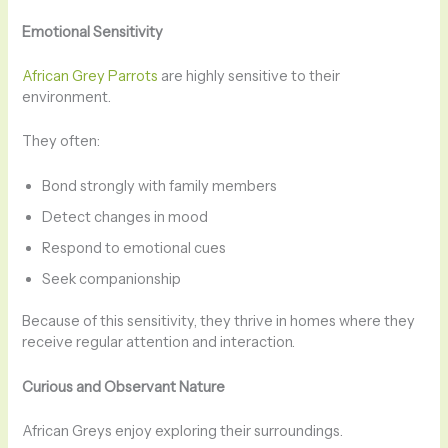
Emotional Sensitivity
African Grey Parrots
are highly sensitive to their
environment.
They often:
Bond strongly with family members
Detect changes in mood
Respond to emotional cues
Seek companionship
Because of this sensitivity, they thrive in homes where they
receive regular attention and interaction.
Curious and Observant Nature
African Greys enjoy exploring their surroundings.