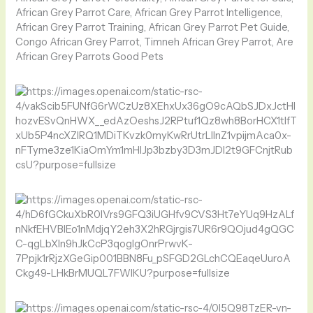
African Grey Parrot Care, African Grey Parrot Intelligence,
African Grey Parrot Training, African Grey Parrot Pet Guide,
Congo African Grey Parrot, Timneh African Grey Parrot, Are
African Grey Parrots Good Pets