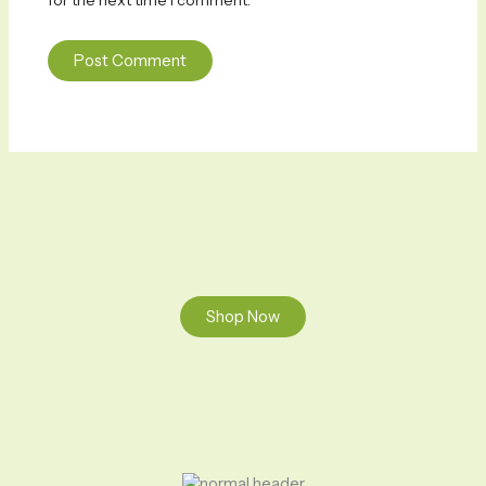
for the next time I comment.
Shop Now