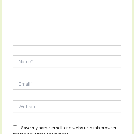
Name*
Email*
Website
Save my name, email, and website in this browser