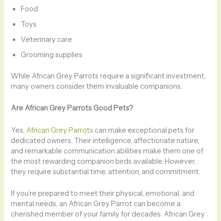
Food
Toys
Veterinary care
Grooming supplies
While African Grey Parrots require a significant investment,
many owners consider them invaluable companions.
Are African Grey Parrots Good Pets?
Yes,
African Grey Parrots
can make exceptional pets for
dedicated owners. Their intelligence, affectionate nature,
and remarkable communication abilities make them one of
the most rewarding companion birds available. However,
they require substantial time, attention, and commitment.
If you’re prepared to meet their physical, emotional, and
mental needs, an African Grey Parrot can become a
cherished member of your family for decades. African Grey