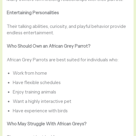
Entertaining Personalities
Their talking abilities, curiosity, and playful behavior provide
endless entertainment.
Who Should Own an African Grey Parrot?
African Grey Parrots are best suited for individuals who:
Work from home
Have flexible schedules
Enjoy training animals
Want a highly interactive pet
Have experience with birds
Who May Struggle With African Greys?