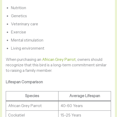
Nutrition
Genetics
Veterinary care
Exercise
Mental stimulation
Living environment
When purchasing an
African Grey Parrot
, owners should
recognize that this bird is a long-term commitment similar
to raising a family member.
Lifespan Comparison
Species
Average Lifespan
African Grey Parrot
40-60 Years
Cockatiel
15-25 Years