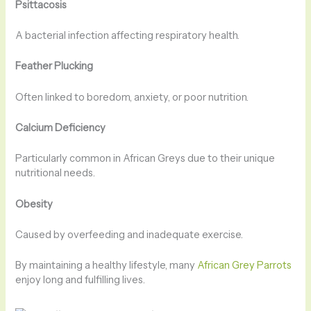
Psittacosis
A bacterial infection affecting respiratory health.
Feather Plucking
Often linked to boredom, anxiety, or poor nutrition.
Calcium Deficiency
Particularly common in African Greys due to their unique
nutritional needs.
Obesity
Caused by overfeeding and inadequate exercise.
By maintaining a healthy lifestyle, many
African Grey Parrots
enjoy long and fulfilling lives.