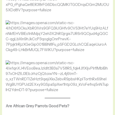
Are African Grey Parrots Good Pets?