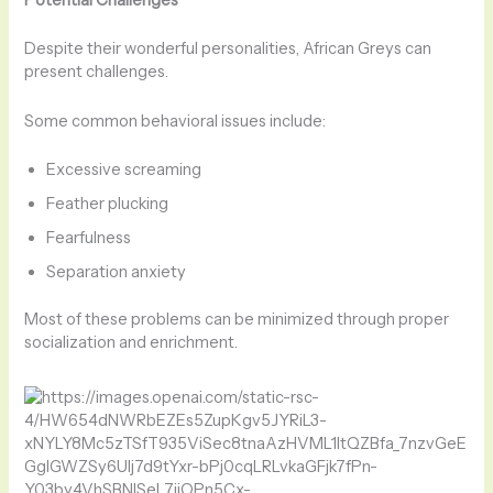
Potential Challenges
Despite their wonderful personalities, African Greys can
present challenges.
Some common behavioral issues include:
Excessive screaming
Feather plucking
Fearfulness
Separation anxiety
Most of these problems can be minimized through proper
socialization and enrichment.