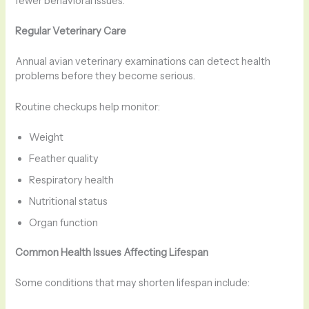
fewer behavioral issues.
Regular Veterinary Care
Annual avian veterinary examinations can detect health
problems before they become serious.
Routine checkups help monitor:
Weight
Feather quality
Respiratory health
Nutritional status
Organ function
Common Health Issues Affecting Lifespan
Some conditions that may shorten lifespan include: