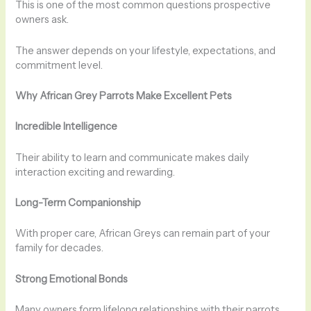
This is one of the most common questions prospective
owners ask.
The answer depends on your lifestyle, expectations, and
commitment level.
Why African Grey Parrots Make Excellent Pets
Incredible Intelligence
Their ability to learn and communicate makes daily
interaction exciting and rewarding.
Long-Term Companionship
With proper care, African Greys can remain part of your
family for decades.
Strong Emotional Bonds
Many owners form lifelong relationships with their parrots.