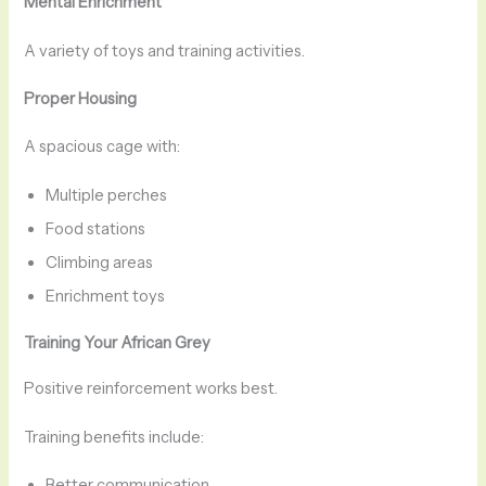
Mental Enrichment
A variety of toys and training activities.
Proper Housing
A spacious cage with:
Multiple perches
Food stations
Climbing areas
Enrichment toys
Training Your African Grey
Positive reinforcement works best.
Training benefits include:
Better communication