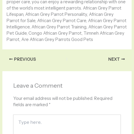
proper care, you can enjoy a rewarding relationship with one
of the world’s most intelligent parrots. African Grey Parrot
Lifespan, African Grey Parrot Personality, African Grey
Parrot for Sale, African Grey Parrot Care, African Grey Parrot
Intelligence, African Grey Parrot Training, African Grey Parrot
Pet Guide, Congo African Grey Parrot, Timneh African Grey
Parrot, Are African Grey Parrots Good Pets
PREVIOUS
NEXT
Leave a Comment
Your email address will not be published.
Required
fields are marked
*
Type
here..