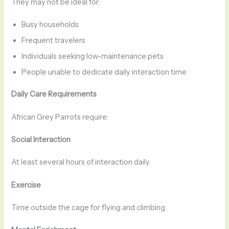
They may not be ideal for:
Busy households
Frequent travelers
Individuals seeking low-maintenance pets
People unable to dedicate daily interaction time
Daily Care Requirements
African Grey Parrots require:
Social Interaction
At least several hours of interaction daily.
Exercise
Time outside the cage for flying and climbing.