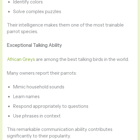
Identify colors
Solve complex puzzles
Their intelligence makes them one of the most trainable
parrot species.
Exceptional Talking Ability
African Greys
are among the best talking birds in the world.
Many owners report their parrots:
Mimic household sounds
Learn names
Respond appropriately to questions
Use phrases in context
This remarkable communication ability contributes
significantly to their popularity.