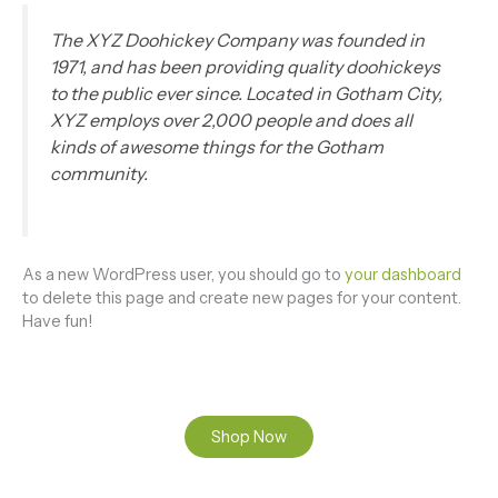
The XYZ Doohickey Company was founded in
1971, and has been providing quality doohickeys
to the public ever since. Located in Gotham City,
XYZ employs over 2,000 people and does all
kinds of awesome things for the Gotham
community.
As a new WordPress user, you should go to
your dashboard
to delete this page and create new pages for your content.
Have fun!
Shop Now