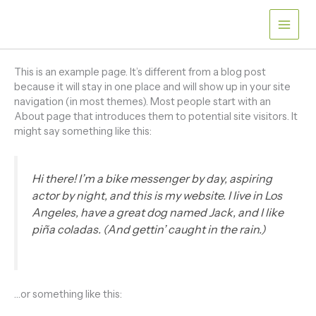
Skip
to
content
This is an example page. It’s different from a blog post
because it will stay in one place and will show up in your site
navigation (in most themes). Most people start with an
About page that introduces them to potential site visitors. It
might say something like this:
Hi there! I’m a bike messenger by day, aspiring
actor by night, and this is my website. I live in Los
Angeles, have a great dog named Jack, and I like
piña coladas. (And gettin’ caught in the rain.)
…or something like this: